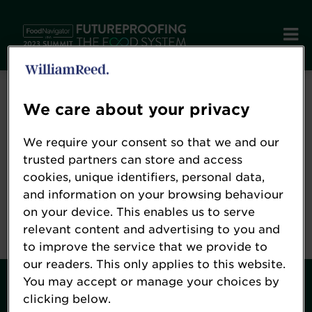
Error: Not found
We care about your privacy
We require your consent so that we and our
Oops!
trusted partners can store and access
cookies, unique identifiers, personal data,
and information on your browsing behaviour
Sorry, we could not locate the resource you are
on your device. This enables us to serve
looking for, please check the URL.
relevant content and advertising to you and
to improve the service that we provide to
our readers. This only applies to this website.
You may accept or manage your choices by
Contact
clicking below.
About