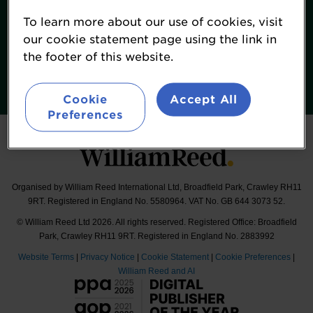
Terms & Conditions
To learn more about our use of cookies, visit
William Reed Events
our cookie statement page using the link in
the footer of this website.
Follow
#FoodNavigatorUSASummit
Cookie
Accept All
Preferences
Organised by William Reed International Ltd, Broadfield Park, Crawley RH11
9RT. Registered in England No. 5580964. VAT No. GB 644 3073 52.
© William Reed Ltd 2026. All rights reserved. Registered Office: Broadfield
Park, Crawley RH11 9RT. Registered in England No. 2883992
Website Terms
|
Privacy Notice
|
Cookie Statement
|
Cookie Preferences
|
William Reed and AI