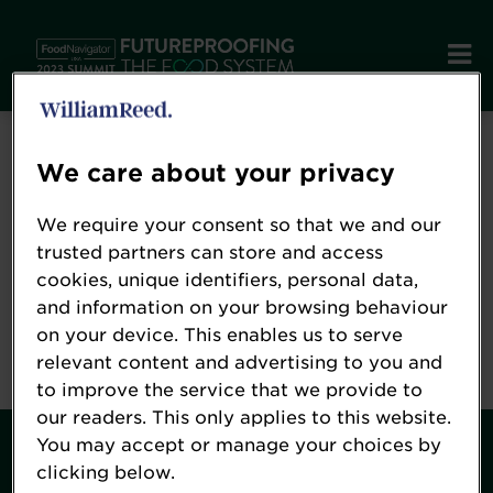
Error: Not found
We care about your privacy
We require your consent so that we and our
Oops!
trusted partners can store and access
cookies, unique identifiers, personal data,
and information on your browsing behaviour
Sorry, we could not locate the resource you are
on your device. This enables us to serve
looking for, please check the URL.
relevant content and advertising to you and
to improve the service that we provide to
our readers. This only applies to this website.
You may accept or manage your choices by
Contact
clicking below.
About