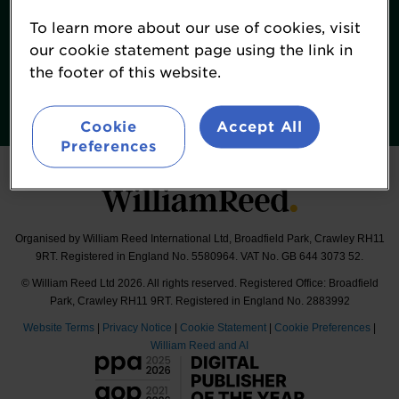
Terms & Conditions
To learn more about our use of cookies, visit
William Reed Events
our cookie statement page using the link in
the footer of this website.
Follow
#FoodNavigatorUSASummit
Cookie
Accept All
Preferences
Organised by William Reed International Ltd, Broadfield Park, Crawley RH11
9RT. Registered in England No. 5580964. VAT No. GB 644 3073 52.
© William Reed Ltd 2026. All rights reserved. Registered Office: Broadfield
Park, Crawley RH11 9RT. Registered in England No. 2883992
Website Terms
|
Privacy Notice
|
Cookie Statement
|
Cookie Preferences
|
William Reed and AI