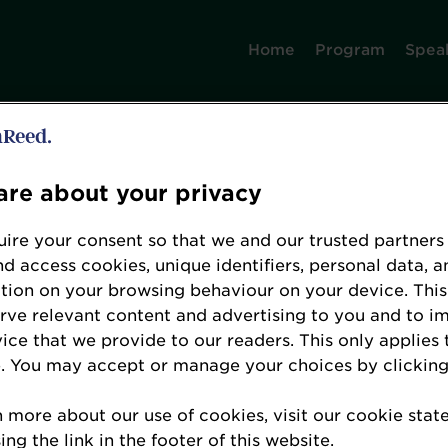
Home
Program
Spea
Error: Not found
re about your privacy
ire your consent so that we and our trusted partners
nd access cookies, unique identifiers, personal data, a
tion on your browsing behaviour on your device. This
erve relevant content and advertising to you and to i
e looking for, please check the URL.
vice that we provide to our readers. This only applies 
. You may accept or manage your choices by clicking
n more about our use of cookies, visit our cookie sta
ng the link in the footer of this website.