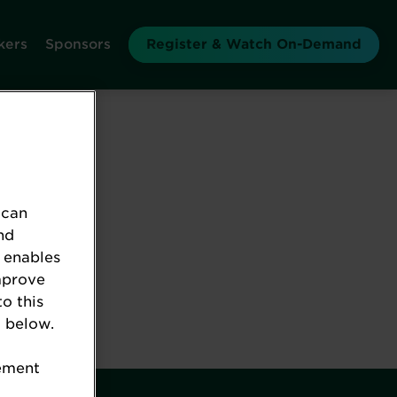
kers
Sponsors
Register & Watch On-Demand
 can
nd
 enables
mprove
to this
 below.
tement