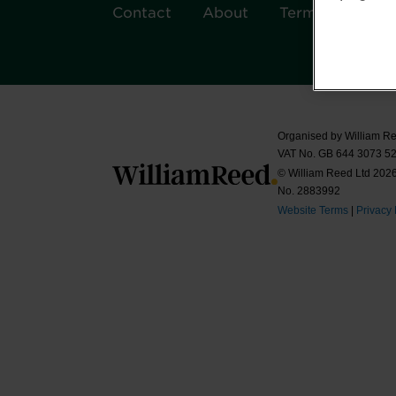
Contact
About
Terms & Condit
Organised by William Re
VAT No. GB 644 3073 52
© William Reed Ltd 2026.
No. 2883992
Website Terms
|
Privacy 