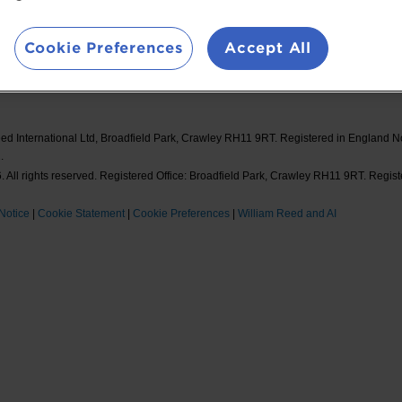
ions
William Reed Events
#F
Cookie Preferences
Accept All
ed International Ltd, Broadfield Park, Crawley RH11 9RT. Registered in England 
.
 All rights reserved. Registered Office: Broadfield Park, Crawley RH11 9RT. Regis
Notice
|
Cookie Statement
|
Cookie Preferences
|
William Reed and AI