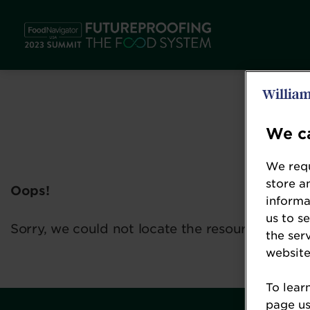
We ca
We requ
store a
Oops!
informa
us to s
Sorry, we could not locate the resource you ar
the ser
website
To lear
page usi