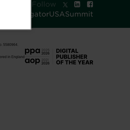
Follow
oodNavigatorUSASummit
No. 5580964.
tered in England