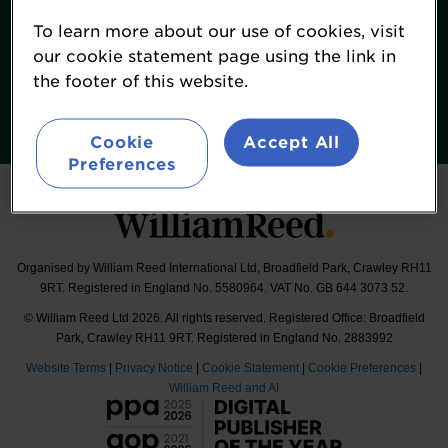
Terms & Conditions
To learn more about our use of cookies, visit
William Reed Events
our cookie statement page using the link in
the footer of this website.
Follow
#FoodNavigatorUSASummit
Cookie
Accept All
Preferences
Organised by William Reed International Ltd, Broadfield Park, Crawley RH11
9RT. Registered in England No. 5580964. VAT No. GB 644 3073 52.
© William Reed Ltd 2026. All rights reserved. Registered Office: Broadfield
Park, Crawley RH11 9RT. Registered in England No. 2883992
Website Terms
|
Privacy Notice
|
Cookie Statement
|
Cookie Preferences
|
William Reed and AI