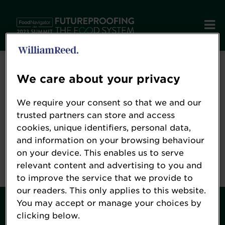
Error: Not found
We care about your privacy
We require your consent so that we and our
Oops!
trusted partners can store and access
cookies, unique identifiers, personal data,
and information on your browsing behaviour
Sorry, we could not locate the resource you are
on your device. This enables us to serve
looking for, please check the URL.
relevant content and advertising to you and
to improve the service that we provide to
our readers. This only applies to this website.
You may accept or manage your choices by
Contact
clicking below.
About