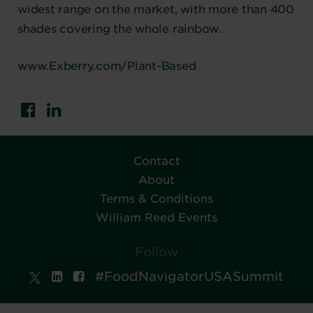
widest range on the market, with more than 400
shades covering the whole rainbow.
www.Exberry.com/Plant-Based
Contact
About
Terms & Conditions
William Reed Events
Follow
#FoodNavigatorUSASummit