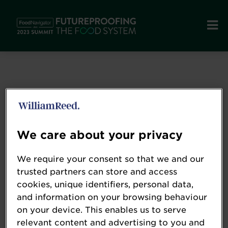
We care about your privacy
We require your consent so that we and our
trusted partners can store and access
cookies, unique identifiers, personal data,
and information on your browsing behaviour
on your device. This enables us to serve
GNT USA
relevant content and advertising to you and