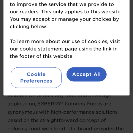
to improve the service that we provide to
Gold sponsor
our readers. This only applies to this website.
You may accept or manage your choices by
Gold Sponsor
clicking below.
GNT Group is a family-owned company
To learn more about our use of cookies, visit
renowned for its EXBERRY® portfolio, the
our cookie statement page using the link in
leading global brand in Coloring Foods.
the footer of this website.
EXBERRY® concentrates are made from edible
fruit, vegetables and plants grown by the
Cookie
Accept All
company’s vertically integrated supply chain
Preferences
and processed using gentle physical methods.
Suitable for almost any food and beverage
application, EXBERRY® Coloring Foods are
synonymous with high-performance solutions
based on the straightforward concept of
coloring food with food. The brand provides the